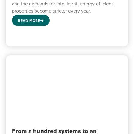
and the demands for intelligent, energy-efficient
properties become stricter every year.
READ MORE
From a hundred systems to an