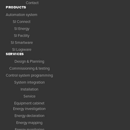
Contact
PRODUCTS
Automation system
SI Connect
SI Energy
SI Facility
SI Smartware
SI Logiware
SERVICES
Design & Planning
Commissioning & testing
Control system programming
System integration
Installation
Service
Equipment cabinet
Energy investigation
Energy declaration
Energy mapping
Energy monitoring