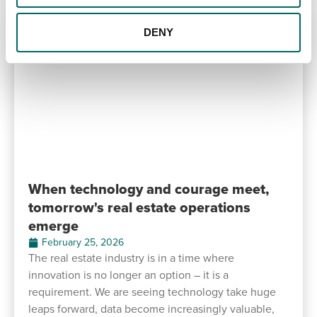
DENY
When technology and courage meet,
tomorrow's real estate operations
emerge
February 25, 2026
The real estate industry is in a time where
innovation is no longer an option – it is a
requirement. We are seeing technology take huge
leaps forward, data become increasingly valuable,