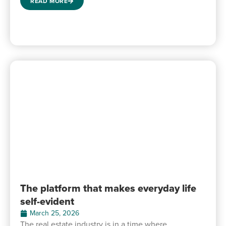
READ MORE
The platform that makes everyday life
self-evident
March 25, 2026
The real estate industry is in a time where