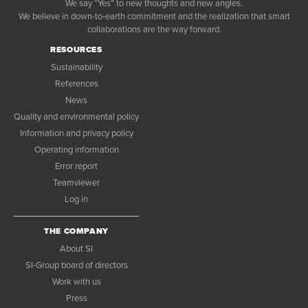
We say “Yes” to new thoughts and new angles.
We believe in down-to-earth commitment and the realization that smart
collaborations are the way forward.
RESOURCES
Sustainability
References
News
Quality and environmental policy
Information and privacy policy
Operating information
Error report
Teamviewer
Log in
THE COMPANY
About SI
SI-Group board of directors
Work with us
Press