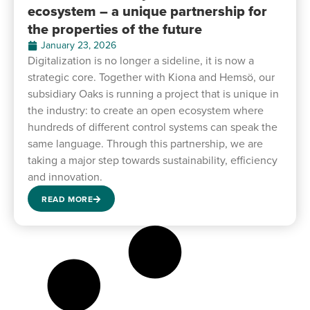
ecosystem – a unique partnership for
the properties of the future
January 23, 2026
Digitalization is no longer a sideline, it is now a
strategic core. Together with Kiona and Hemsö, our
subsidiary Oaks is running a project that is unique in
the industry: to create an open ecosystem where
hundreds of different control systems can speak the
same language. Through this partnership, we are
taking a major step towards sustainability, efficiency
and innovation.
READ MORE