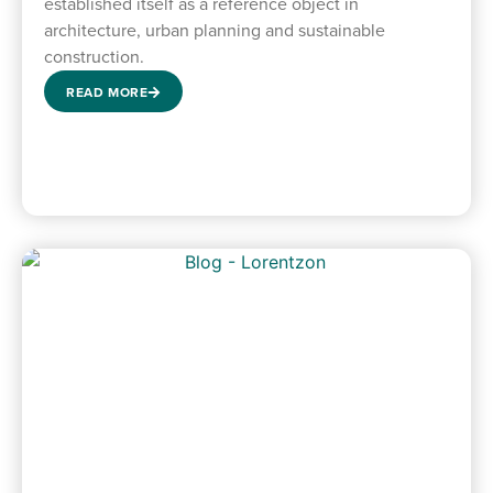
established itself as a reference object in
architecture, urban planning and sustainable
construction.
READ MORE