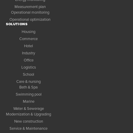
Measurement plan
Operational monitoring
Operational optimization
SOLUTIONS
Housing
Commerce
Hotel
Industry
Office
Logistics
School
Care & nursing
Bath & Spa
Swimming pool
Marine
Water & Sewerage
Modernization & Upgrading
New construction
Service & Maintenance