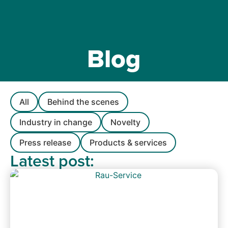
Blog
All
Behind the scenes
Industry in change
Novelty
Press release
Products & services
Latest post: