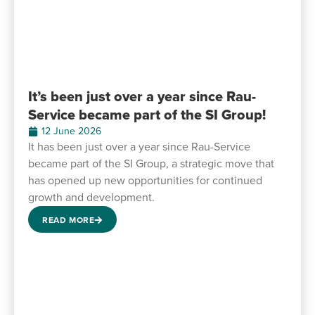
It’s been just over a year since Rau-
Service became part of the SI Group!
12 June 2026
It has been just over a year since Rau-Service
became part of the SI Group, a strategic move that
has opened up new opportunities for continued
growth and development.
READ MORE