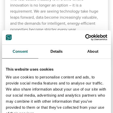
innovation is no longer an option – it is a
requirement. We are seeing technology take huge
leaps forward, data become increasingly valuable,
and the demands for intelligent, energy-efficient
properties become stricter every year.
READ MORE
Consent
Details
About
This website uses cookies
We use cookies to personalise content and ads, to
provide social media features and to analyse our traffic.
We also share information about your use of our site with
our social media, advertising and analytics partners who
may combine it with other information that you’ve
provided to them or that they’ve collected from your use