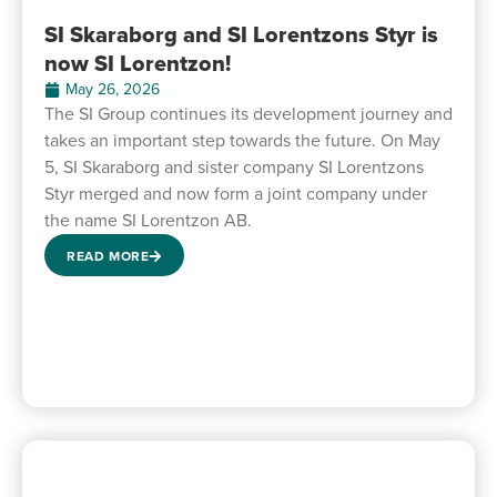
SI Skaraborg and SI Lorentzons Styr is
now SI Lorentzon!
May 26, 2026
The SI Group continues its development journey and
takes an important step towards the future. On May
5, SI Skaraborg and sister company SI Lorentzons
Styr merged and now form a joint company under
the name SI Lorentzon AB.
READ MORE