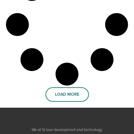
LOAD MORE
We at SI love development and technology.