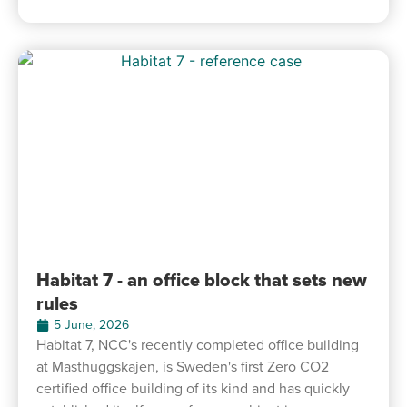
Habitat 7 - an office block that sets new
rules
5 June, 2026
Habitat 7, NCC's recently completed office building
at Masthuggskajen, is Sweden's first Zero CO2
certified office building of its kind and has quickly