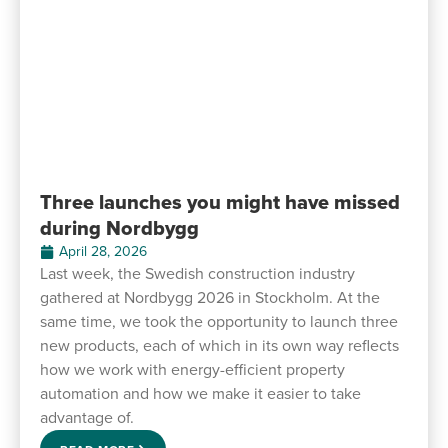
Three launches you might have missed
during Nordbygg
April 28, 2026
Last week, the Swedish construction industry
gathered at Nordbygg 2026 in Stockholm. At the
same time, we took the opportunity to launch three
new products, each of which in its own way reflects
how we work with energy-efficient property
automation and how we make it easier to take
advantage of.