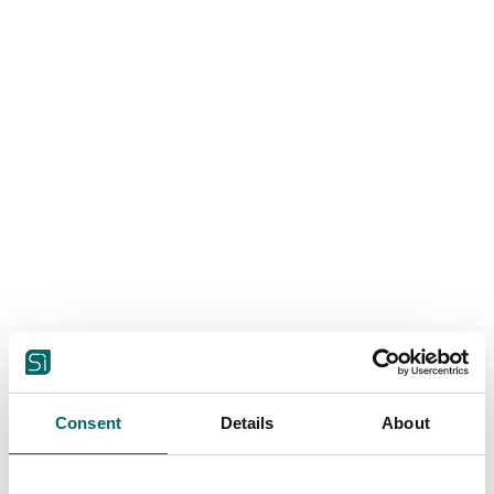
Consent
Details
About