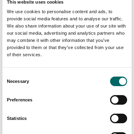
This website uses cookies
We use cookies to personalise content and ads, to
provide social media features and to analyse our traffic.
We also share information about your use of our site with
our social media, advertising and analytics partners who
may combine it with other information that you’ve
provided to them or that they’ve collected from your use
of their services.
Energy
Consent
Energy services for the
Necessary
Selection
next generation energy-
efficient world
Preferences
Our energy engineers have deep and broad
experience in identifying solutions that
Statistics
make a difference.
We are used to working
with existing infrastructure and systems,