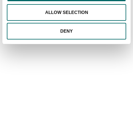
ALLOW SELECTION
DENY