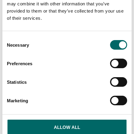
compromise
may combine it with other information that you’ve
provided to them or that they’ve collected from your use
We build solutions that give modern BRFs
of their services.
full control over both energy consumption
and comfort.
Consent
By combining smart technology with overall
Necessary
Selection
responsibility for delivery, we create energy-
efficient systems that increase the quality of
living, simplify the association's work and
Preferences
make the property more sustainable with
lower costs and higher value - from
Statistics
installation to long-term operation.
Marketing
ALLOW ALL