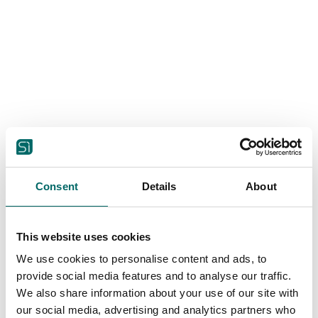
Consent
Details
About
This website uses cookies
We use cookies to personalise content and ads, to
provide social media features and to analyse our traffic.
Housing
We also share information about your use of our site with
Sustainable living without
our social media, advertising and analytics partners who