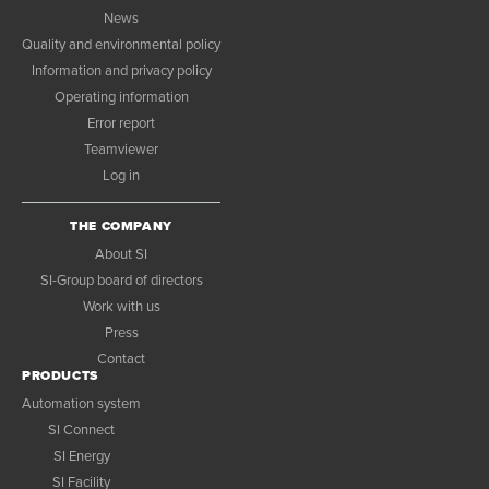
News
Quality and environmental policy
Information and privacy policy
Operating information
Error report
Teamviewer
Log in
THE COMPANY
About SI
SI-Group board of directors
Work with us
Press
Contact
PRODUCTS
Automation system
SI Connect
SI Energy
SI Facility