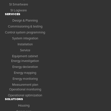
SI Smartware
SI Logiware
SERVICES
Design & Planning
Commissioning & testing
Control system programming
System integration
Installation
Service
Equipment cabinet
Energy investigation
Energy declaration
Energy mapping
Energy monitoring
Measurement plan
Operational monitoring
Operational optimization
SOLUTIONS
Housing