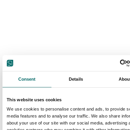
Consent
Details
Abou
This website uses cookies
We use cookies to personalise content and ads, to provide s
media features and to analyse our traffic. We also share info
about your use of our site with our social media, advertising 
analytics partners who may combine it with other information