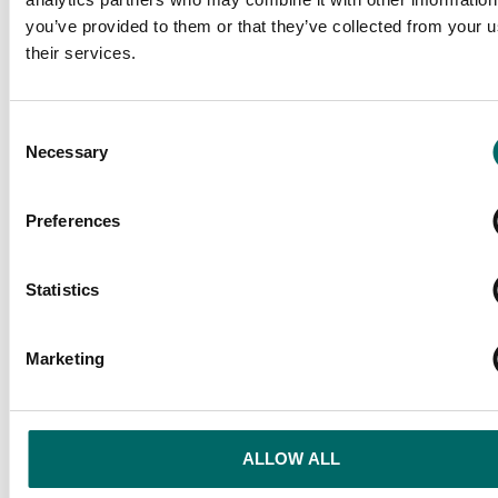
you’ve provided to them or that they’ve collected from your u
their services.
Consent
Necessary
Selection
Preferences
Statistics
Marketing
ALLOW ALL