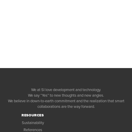
We at SI love development and technology.
We say “Yes” to new thoughts and new angles.
We believe in down-to-earth commitment and the realization that smart
collaborations are the way forward.
RESOURCES
Sustainability
References