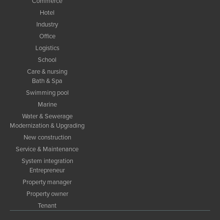
Commerce
Hotel
Industry
Office
Logistics
School
Care & nursing
Bath & Spa
Swimming pool
Marine
Water & Sewerage
Modernization & Upgrading
New construction
Service & Maintenance
System integration
Entrepreneur
Property manager
Property owner
Tenant