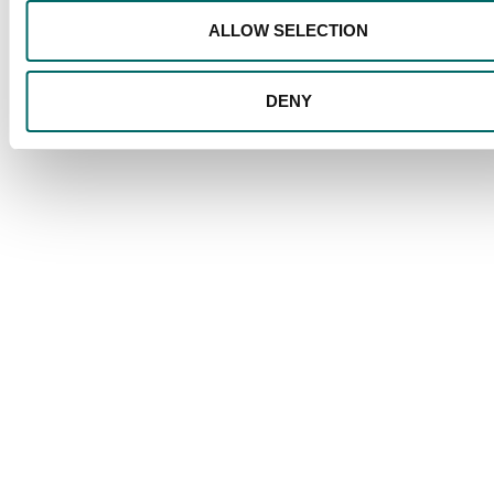
ALLOW SELECTION
DENY